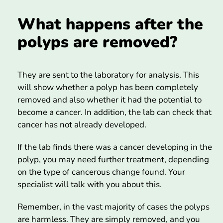
What happens after the
polyps are removed?
They are sent to the laboratory for analysis. This
will show whether a polyp has been completely
removed and also whether it had the potential to
become a cancer. In addition, the lab can check that
cancer has not already developed.
If the lab finds there was a cancer developing in the
polyp, you may need further treatment, depending
on the type of cancerous change found. Your
specialist will talk with you about this.
Remember, in the vast majority of cases the polyps
are harmless. They are simply removed, and you