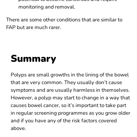
monitoring and removal.
There are some other conditions that are similar to
FAP but are much rarer.
Summary
Polyps are small growths in the lining of the bowel
that are very common. They usually don’t cause
symptoms and are usually harmless in themselves.
However, a polyp may start to change in a way that
causes bowel cancer, so it’s important to take part
in regular screening programmes as you grow older
and if you have any of the risk factors covered
above.