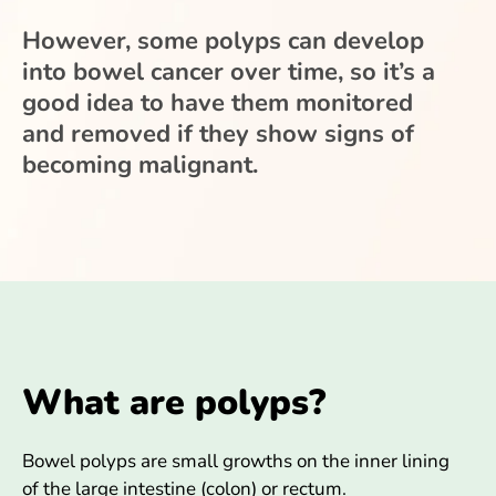
However, some polyps can develop
into bowel cancer over time, so it’s a
good idea to have them monitored
and removed if they show signs of
becoming malignant.
What are polyps?
Bowel polyps are small growths on the inner lining
of the large intestine (colon) or rectum.