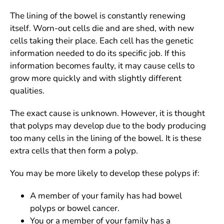
The lining of the bowel is constantly renewing
itself. Worn-out cells die and are shed, with new
cells taking their place. Each cell has the genetic
information needed to do its specific job. If this
information becomes faulty, it may cause cells to
grow more quickly and with slightly different
qualities.
The exact cause is unknown. However, it is thought
that polyps may develop due to the body producing
too many cells in the lining of the bowel. It is these
extra cells that then form a polyp.
You may be more likely to develop these polyps if:
A member of your family has had bowel
polyps or bowel cancer.
You or a member of your family has a