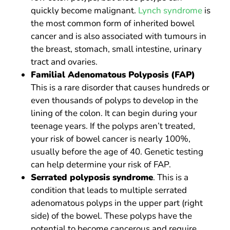
quickly become malignant.
Lynch syndrome
is
the most common form of inherited bowel
cancer and is also associated with tumours in
the breast, stomach, small intestine, urinary
tract and ovaries.
Familial Adenomatous Polyposis (FAP)
This is a rare disorder that causes hundreds or
even thousands of polyps to develop in the
lining of the colon. It can begin during your
teenage years. If the polyps aren’t treated,
your risk of bowel cancer is nearly 100%,
usually before the age of 40. Genetic testing
can help determine your risk of FAP.
Serrated polyposis syndrome
. This is a
condition that leads to multiple serrated
adenomatous polyps in the upper part (right
side) of the bowel. These polyps have the
potential to become cancerous and require