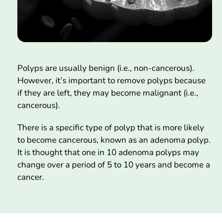
Polyps are usually benign (i.e., non-cancerous).
However, it’s important to remove polyps because
if they are left, they may become malignant (i.e.,
cancerous).
There is a specific type of polyp that is more likely
to become cancerous, known as an adenoma polyp.
It is thought that one in 10 adenoma polyps may
change over a period of 5 to 10 years and become a
cancer.