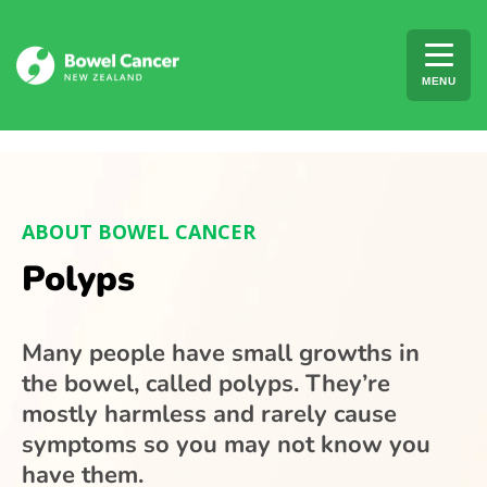
Skip to content
MENU
ABOUT BOWEL CANCER
Polyps
Many people have small growths in
the bowel, called polyps. They’re
mostly harmless and rarely cause
symptoms so you may not know you
have them.