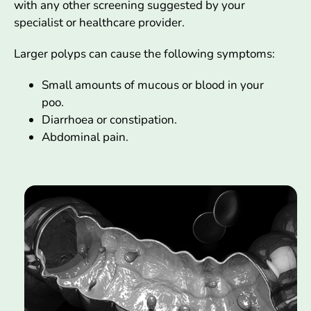
with any other screening suggested by your
specialist or healthcare provider.
Larger polyps can cause the following symptoms:
Small amounts of mucous or blood in your
poo.
Diarrhoea or constipation.
Abdominal pain.