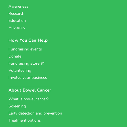
Awareness
Research
Education
Advocacy
How You Can Help
Fundraising events
Donate
Fundraising store
Volunteering
Involve your business
About Bowel Cancer
What is bowel cancer?
Screening
Early detection and prevention
Treatment options