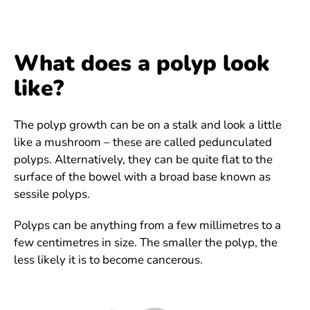
What does a polyp look
like?
The polyp growth can be on a stalk and look a little
like a mushroom – these are called pedunculated
polyps. Alternatively, they can be quite flat to the
surface of the bowel with a broad base known as
sessile polyps.
Polyps can be anything from a few millimetres to a
few centimetres in size. The smaller the polyp, the
less likely it is to become cancerous.