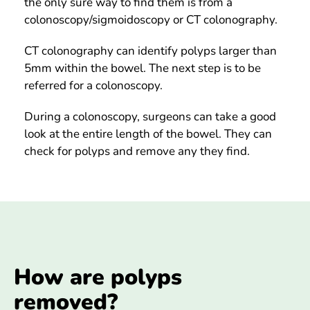
the only sure way to find them is from a
colonoscopy/sigmoidoscopy or CT colonography.
CT colonography can identify polyps larger than
5mm within the bowel. The next step is to be
referred for a colonoscopy.
During a colonoscopy, surgeons can take a good
look at the entire length of the bowel. They can
check for polyps and remove any they find.
How are polyps
removed?