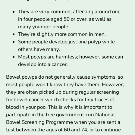
They are very common, affecting around one
in four people aged 50 or over, as well as
many younger people.
They’re slightly more common in men.
Some people develop just one polyp while
others have many.
Most polyps are harmless; however, some can
develop into a cancer.
Bowel polyps do not generally cause symptoms, so
most people won’t know they have them. However,
they are often picked up during regular screening
for bowel cancer which checks for tiny traces of
blood in your poo. This is why it is important to
participate in the free government-run National
Bowel Screening Programme when you are sent a
test between the ages of 60 and 74, or to continue