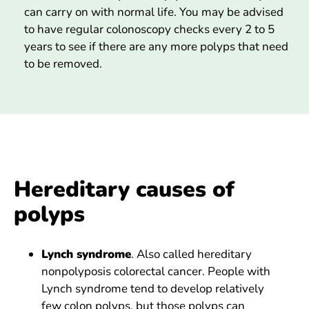
can carry on with normal life. You may be advised
to have regular colonoscopy checks every 2 to 5
years to see if there are any more polyps that need
to be removed.
Hereditary causes of
polyps
Lynch syndrome
. Also called hereditary
nonpolyposis colorectal cancer. People with
Lynch syndrome tend to develop relatively
few colon polyps, but those polyps can