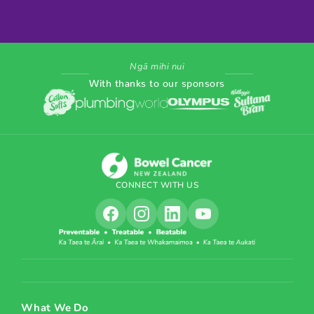
Ngā mihi nui
With thanks to our sponsors
CONNECT WITH US
What We Do