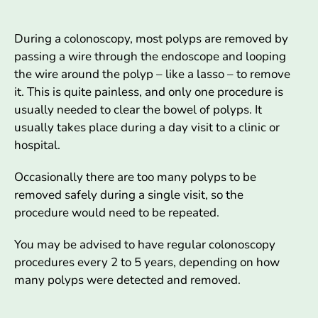
During a colonoscopy, most polyps are removed by
passing a wire through the endoscope and looping
the wire around the polyp – like a lasso – to remove
it. This is quite painless, and only one procedure is
usually needed to clear the bowel of polyps. It
usually takes place during a day visit to a clinic or
hospital.
Occasionally there are too many polyps to be
removed safely during a single visit, so the
procedure would need to be repeated.
You may be advised to have regular colonoscopy
procedures every 2 to 5 years, depending on how
many polyps were detected and removed.