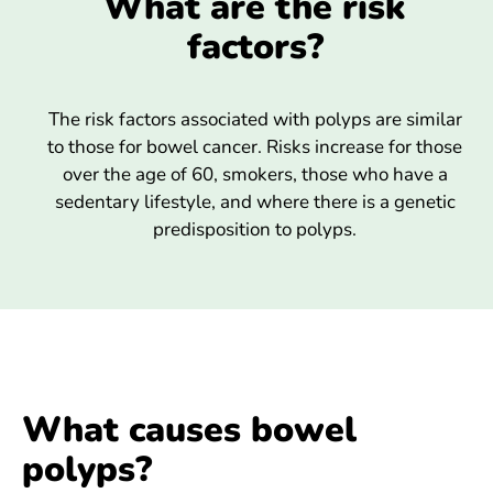
What are the risk
factors?
The risk factors associated with polyps are similar
to those for bowel cancer. Risks increase for those
over the age of 60, smokers, those who have a
sedentary lifestyle, and where there is a genetic
predisposition to polyps.
What causes bowel
polyps?