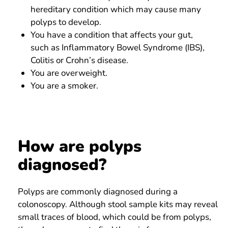
hereditary condition which may cause many
polyps to develop.
You have a condition that affects your gut,
such as Inflammatory Bowel Syndrome (IBS),
Colitis or Crohn’s disease.
You are overweight.
You are a smoker.
How are polyps
diagnosed?
Polyps are commonly diagnosed during a
colonoscopy. Although stool sample kits may reveal
small traces of blood, which could be from polyps,