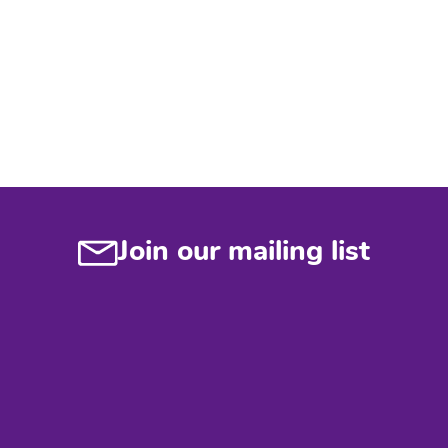
Join our mailing list