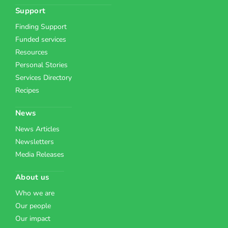
Support
Finding Support
Funded services
Resources
Personal Stories
Services Directory
Recipes
News
News Articles
Newsletters
Media Releases
About us
Who we are
Our people
Our impact