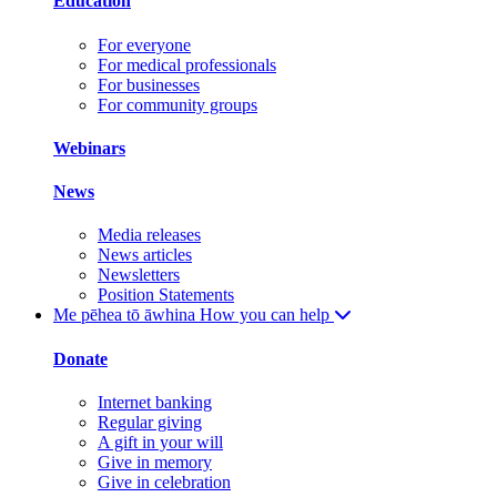
Education
For everyone
For medical professionals
For businesses
For community groups
Webinars
News
Media releases
News articles
Newsletters
Position Statements
Me pēhea tō āwhina
How you can help
Donate
Internet banking
Regular giving
A gift in your will
Give in memory
Give in celebration