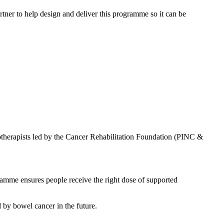
ner to help design and deliver this programme so it can be
herapists led by the Cancer Rehabilitation Foundation (PINC &
ogramme ensures people receive the right dose of supported
 by bowel cancer in the future.