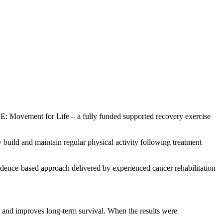
Movement for Life – a fully funded supported recovery exercise
uild and maintain regular physical activity following treatment
idence-based approach delivered by experienced cancer rehabilitation
 and improves long-term survival. When the results were