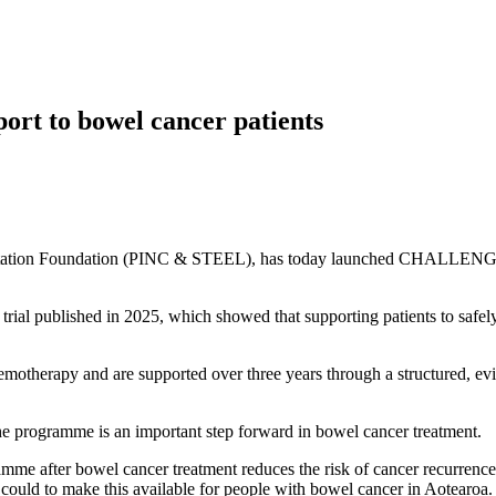
ort to bowel cancer patients
itation Foundation (PINC & STEEL), has today launched CHALLENGE: 
 published in 2025, which showed that supporting patients to safely b
motherapy and are supported over three years through a structured, ev
 programme is an important step forward in bowel cancer treatment.
e after bowel cancer treatment reduces the risk of cancer recurrence
ould to make this available for people with bowel cancer in Aotearoa.