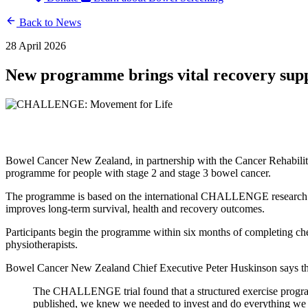
Back to News
28 April 2026
New programme brings vital recovery supp
Bowel Cancer New Zealand, in partnership with the Cancer Rehabil
programme for people with stage 2 and stage 3 bowel cancer.
The programme is based on the international CHALLENGE research trial
improves long-term survival, health and recovery outcomes.
Participants begin the programme within six months of completing che
physiotherapists.
Bowel Cancer New Zealand Chief Executive Peter Huskinson says the
The CHALLENGE trial found that a structured exercise programm
published, we knew we needed to invest and do everything we c