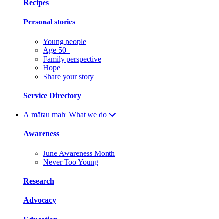
Recipes
Personal stories
Young people
Age 50+
Family perspective
Hope
Share your story
Service Directory
Ā mātau mahi
What we do
Awareness
June Awareness Month
Never Too Young
Research
Advocacy