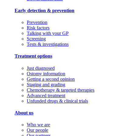
Early detection & prevention
Prevention
Risk factors
Talking with your GP
Screening
Tests & investigations
Treatment options
Just diagnosed
Ostomy information
Getting a second opinion
Staging and grading
Chemotherapy & targeted therapies
Advanced treatment
Unfunded drugs & clinical trials
About us
Who we are
Our people
Our partners