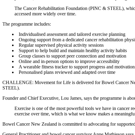
The Cancer Rehabilitation Foundation (PINC & STEEL), which al
accessed more widely over time.
The programme includes:
Individualised assessment and tailored exercise planning
Ongoing support from a dedicated cancer rehabilitation physi
Regular supervised physical activity sessions
Support to help build and maintain healthy activity habits
Group classes to support peer connection and motivation
Online and in-person options to improve accessibility
A wearable fitness tracker to support progress and motivation
Personalised plans reviewed and adapted over time
CHALLENGE: Movement for Life is delivered for Bowel Cancer New Ze
STEEL).
Founder and Chief Executive, Lou James, says the programme is about t
Exercise is one of the most powerful tools we have in cancer reco
exercise over time, which is what we know makes a meaningful 
Bowel Cancer New Zealand is committed to advocating for supported re
General Practitioner and bowel cancer survivor Anne Mathieson says p