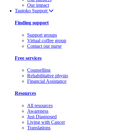
Our impact
Tautoko
Support
Finding support
Support groups
Virtual coffee group
Contact our nurse
Free services
Counselling
Rehabilitative physio
Financial Assistance
Resources
All resources
Awareness
Just Diagnosed
Living with Cancer
Translations