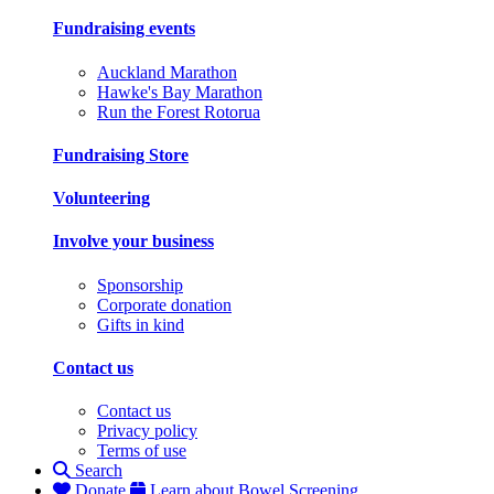
Fundraising events
Auckland Marathon
Hawke's Bay Marathon
Run the Forest Rotorua
Fundraising Store
Volunteering
Involve your business
Sponsorship
Corporate donation
Gifts in kind
Contact us
Contact us
Privacy policy
Terms of use
Search
Donate
Learn about Bowel Screening