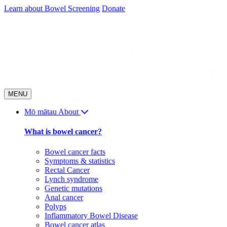
Skip
Learn about Bowel Screening
Donate
to
content
MENU
Mō mātau
About
What is bowel cancer?
Bowel cancer facts
Symptoms & statistics
Rectal Cancer
Lynch syndrome
Genetic mutations
Anal cancer
Polyps
Inflammatory Bowel Disease
Bowel cancer atlas