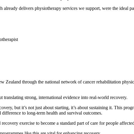
ready delivers physiotherapy services we support, were the ideal part
otherapist
aland through the national network of cancer rehabilitation physiot
ranslating strong, international evidence into real-world recovery.
very, but it’s not just about starting, it’s about sustaining it. This pr
difference to long-term health and survival outcomes.
covery exercise to become a standard part of care for people affected
rogrammes like this are vital for enhancing recovery.