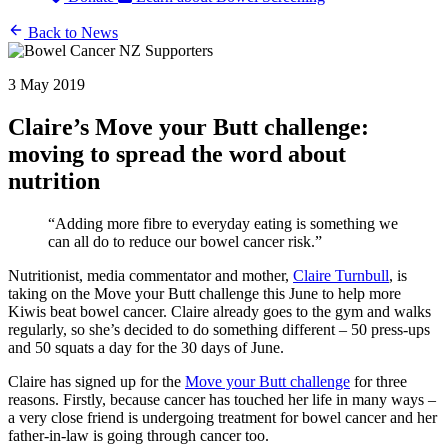
Back to News
3 May 2019
Claire’s Move your Butt challenge:
moving to spread the word about
nutrition
“Adding more fibre to everyday eating is something we
can all do to reduce our bowel cancer risk.”
Nutritionist, media commentator and mother,
Claire Turnbull
, is
taking on the Move your Butt challenge this June to help more
Kiwis beat bowel cancer. Claire already goes to the gym and walks
regularly, so she’s decided to do something different – 50 press-ups
and 50 squats a day for the 30 days of June.
Claire has signed up for the
Move your Butt challenge
for three
reasons. Firstly, because cancer has touched her life in many ways –
a very close friend is undergoing treatment for bowel cancer and her
father-in-law is going through cancer too.