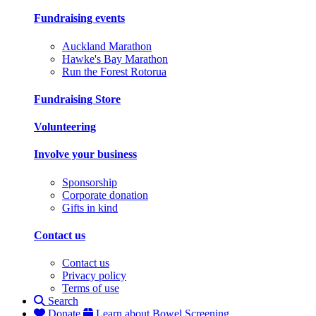
Fundraising events
Auckland Marathon
Hawke's Bay Marathon
Run the Forest Rotorua
Fundraising Store
Volunteering
Involve your business
Sponsorship
Corporate donation
Gifts in kind
Contact us
Contact us
Privacy policy
Terms of use
Search
Donate
Learn about Bowel Screening