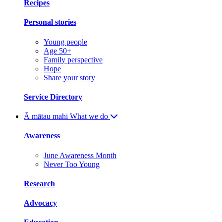
Recipes
Personal stories
Young people
Age 50+
Family perspective
Hope
Share your story
Service Directory
Ā mātau mahi
What we do
Awareness
June Awareness Month
Never Too Young
Research
Advocacy