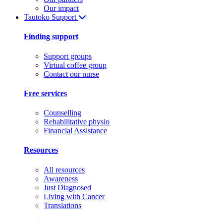
Our impact
Tautoko
Support
Finding support
Support groups
Virtual coffee group
Contact our nurse
Free services
Counselling
Rehabilitative physio
Financial Assistance
Resources
All resources
Awareness
Just Diagnosed
Living with Cancer
Translations