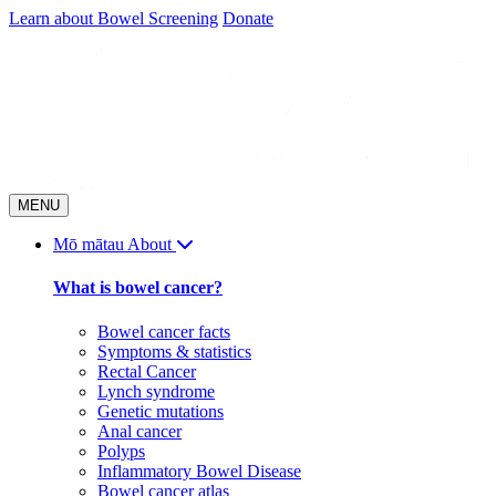
Skip
Learn about Bowel Screening
Donate
to
content
MENU
Mō mātau
About
What is bowel cancer?
Bowel cancer facts
Symptoms & statistics
Rectal Cancer
Lynch syndrome
Genetic mutations
Anal cancer
Polyps
Inflammatory Bowel Disease
Bowel cancer atlas