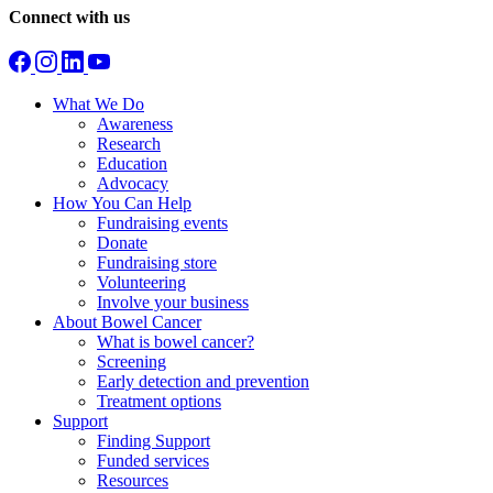
Connect with us
What We Do
Awareness
Research
Education
Advocacy
How You Can Help
Fundraising events
Donate
Fundraising store
Volunteering
Involve your business
About Bowel Cancer
What is bowel cancer?
Screening
Early detection and prevention
Treatment options
Support
Finding Support
Funded services
Resources