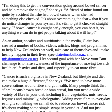
“I’m doing this to get the conversation going around bowel cancer
and help remove the stigma,” she says. “A friend of mine found out
quite by accident that she had bowel cancer when she had
something else checked. It’s about overcoming the fear – that if you
do notice changes in your system, it’s vital to get it checked straight
away. If bowel cancer is caught early enough, you can beat it, so
anything we can do to get people talking about it will help!”
As an author, speaker and nutritionist in the media, Claire has
created a number of books, videos, articles, blogs and programmes
to help New Zealanders eat well, take care of themselves and ‘make
healthy happen in their lives’ (see
claireturnbull.co.nz
and
missionnutrition.co.nz
). Her second goal with her Move your Butt
challenge is to raise awareness of the importance of moving towards
healthier lifestyles and diets, and especially to eat more fibre.
“Cancer is such a big issue in New Zealand, but lifestyle and diet
can make a huge difference,” she says. “We need to have more
conversations around fibre and gut health. Many people think that
‘fibre’ means brown bread or bran cereal, but you need a wide
variety of fibre in your diet, including fruit, vegetables, nuts, seeds,
legumes and minimally, wholegrains. Adding more fibre to everyday
eating is something we can all do to reduce our bowel cancer risk –
it’s about making some simple swaps in your diet. And not just