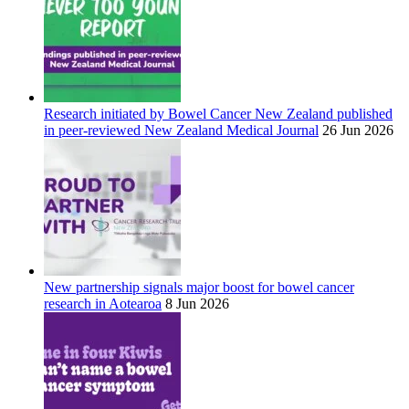
Research initiated by Bowel Cancer New Zealand published
in peer-reviewed New Zealand Medical Journal
26 Jun 2026
New partnership signals major boost for bowel cancer
research in Aotearoa
8 Jun 2026