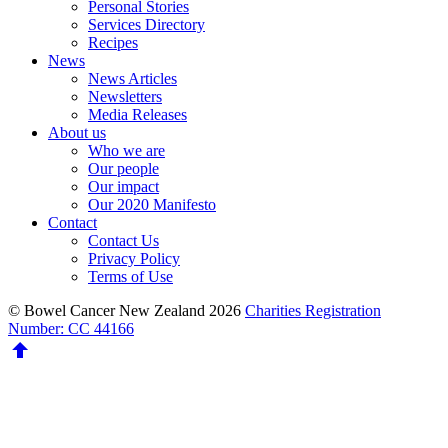
Personal Stories
Services Directory
Recipes
News
News Articles
Newsletters
Media Releases
About us
Who we are
Our people
Our impact
Our 2020 Manifesto
Contact
Contact Us
Privacy Policy
Terms of Use
© Bowel Cancer New Zealand 2026
Charities Registration
Number: CC 44166