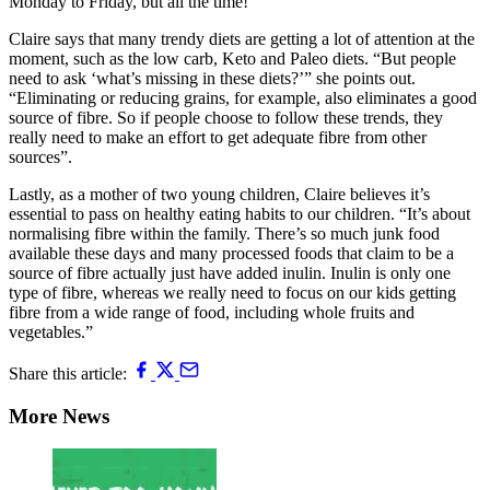
Monday to Friday, but all the time!”
Claire says that many trendy diets are getting a lot of attention at the
moment, such as the low carb, Keto and Paleo diets. “But people
need to ask ‘what’s missing in these diets?’” she points out.
“Eliminating or reducing grains, for example, also eliminates a good
source of fibre. So if people choose to follow these trends, they
really need to make an effort to get adequate fibre from other
sources”.
Lastly, as a mother of two young children, Claire believes it’s
essential to pass on healthy eating habits to our children. “It’s about
normalising fibre within the family. There’s so much junk food
available these days and many processed foods that claim to be a
source of fibre actually just have added inulin. Inulin is only one
type of fibre, whereas we really need to focus on our kids getting
fibre from a wide range of food, including whole fruits and
vegetables.”
Share this article:
More News