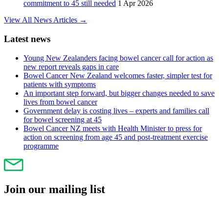
commitment to 45 still needed
1 Apr 2026
View All News Articles →
Latest news
Young New Zealanders facing bowel cancer call for action as
new report reveals gaps in care
Bowel Cancer New Zealand welcomes faster, simpler test for
patients with symptoms
An important step forward, but bigger changes needed to save
lives from bowel cancer
Government delay is costing lives – experts and families call
for bowel screening at 45
Bowel Cancer NZ meets with Health Minister to press for
action on screening from age 45 and post-treatment exercise
programme
Join our mailing list