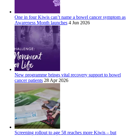
One in four Kiwis can’t name a bowel cancer symptom as
Awareness Month launches
4 Jun 2026
New programme brings vital recovery support to bowel
cancer patients
28 Apr 2026
Screening rollout to age 58 reaches more Kiwis – but