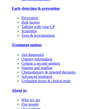
Early detection & prevention
Prevention
Risk factors
Talking with your GP
Screening
Tests & investigations
Treatment options
Just diagnosed
Ostomy information
Getting a second opinion
Staging and grading
Chemotherapy & targeted therapies
Advanced treatment
Unfunded drugs & clinical trials
About us
Who we are
Our people
Our partners