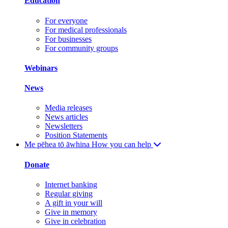
Education
For everyone
For medical professionals
For businesses
For community groups
Webinars
News
Media releases
News articles
Newsletters
Position Statements
Me pēhea tō āwhina
How you can help
Donate
Internet banking
Regular giving
A gift in your will
Give in memory
Give in celebration