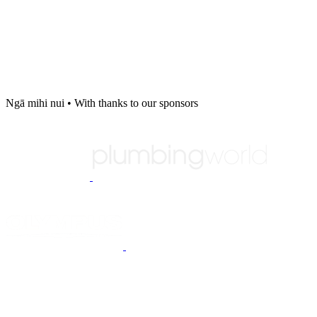
Ngā mihi nui
•
With thanks to our sponsors